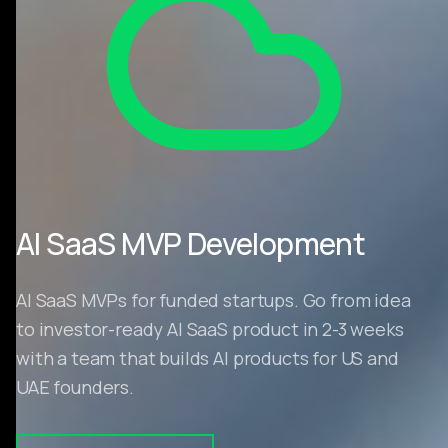
AI SaaS MVP Development
AI SaaS MVPs for funded startups. Go from idea
to investor-ready AI SaaS product in 2-3 weeks
with a team that builds AI products for US and
UAE founders.