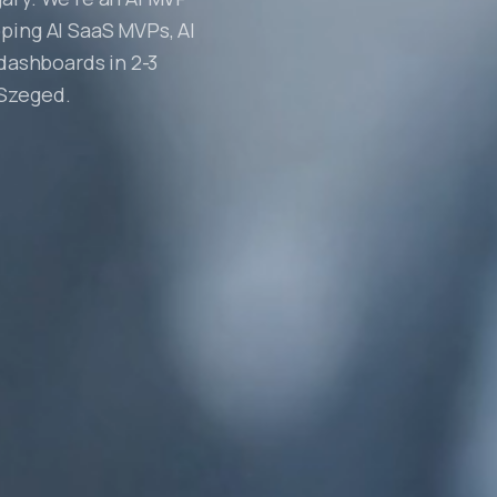
ping AI SaaS MVPs, AI
 dashboards in 2-3
 Szeged.