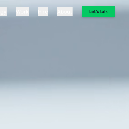
ogy
Work
Hire
About
Let's talk