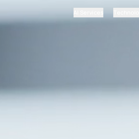
AI Services
Technol