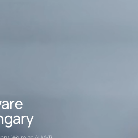
ware
ngary
ary. We’re an AI MVP