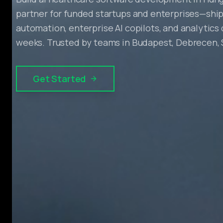
partner for funded startups and enterprises—ship
automation, enterprise AI copilots, and analytics
weeks. Trusted by teams in Budapest, Debrecen,
Get Started