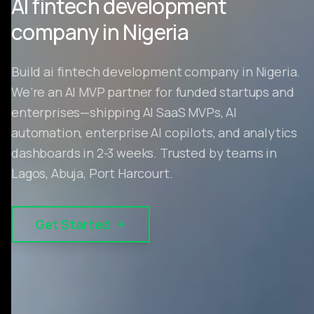
AI fintech development
company in Nigeria
Build ai fintech development company in Nigeria.
We’re an AI MVP partner for funded startups and
enterprises—shipping AI SaaS MVPs, AI
automation, enterprise AI copilots, and analytics
dashboards in 2-3 weeks. Trusted by teams in
Lagos, Abuja, Port Harcourt.
Get Started