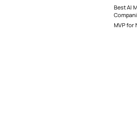
Best AI
Compani
MVP for 