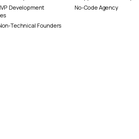
 MVP Development
No-Code Agency
es
Non-Technical Founders