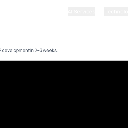
AI Services
Technol
P development in 2–3 weeks.