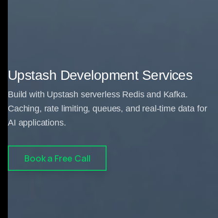
Upstash Development Services
Build with Upstash serverless Redis and Kafka.
Caching, rate limiting, queues, and real-time data for
AI applications.
Book a Free Call