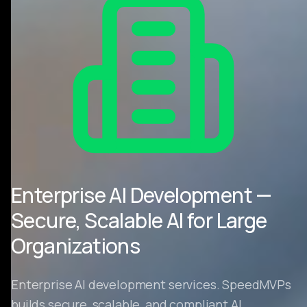
Enterprise AI Development —
Secure, Scalable AI for Large
Organizations
Enterprise AI development services. SpeedMVPs
builds secure, scalable, and compliant AI