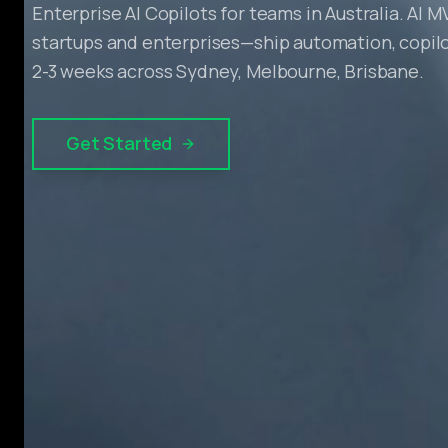
Enterprise AI Copilots for teams in Australia. AI 
startups and enterprises—ship automation, copilo
2-3 weeks across Sydney, Melbourne, Brisbane.
Get Started