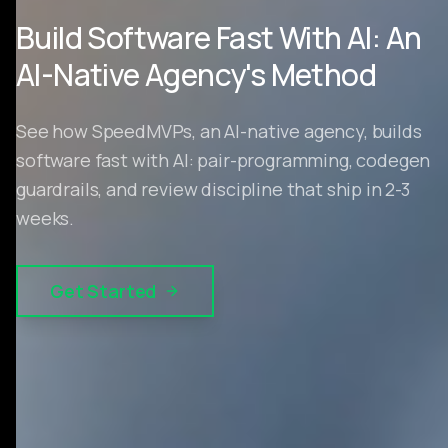
Build Software Fast With AI: An
AI-Native Agency's Method
See how SpeedMVPs, an AI-native agency, builds
software fast with AI: pair-programming, codegen
guardrails, and review discipline that ship in 2-3
weeks.
Get Started