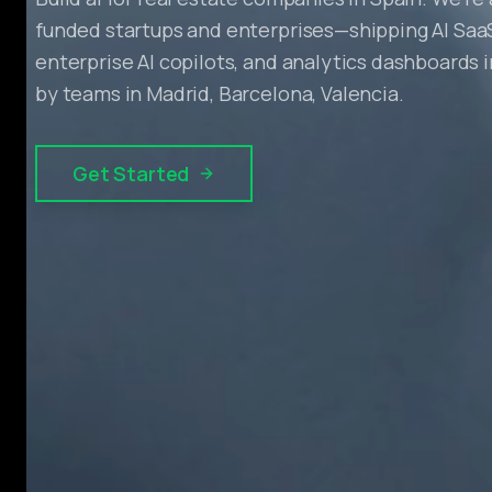
funded startups and enterprises—shipping AI Saa
enterprise AI copilots, and analytics dashboards 
by teams in Madrid, Barcelona, Valencia.
Get Started