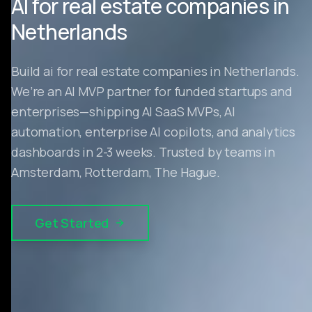
AI for real estate companies in
Netherlands
Build ai for real estate companies in Netherlands.
We’re an AI MVP partner for funded startups and
enterprises—shipping AI SaaS MVPs, AI
automation, enterprise AI copilots, and analytics
dashboards in 2-3 weeks. Trusted by teams in
Amsterdam, Rotterdam, The Hague.
Get Started