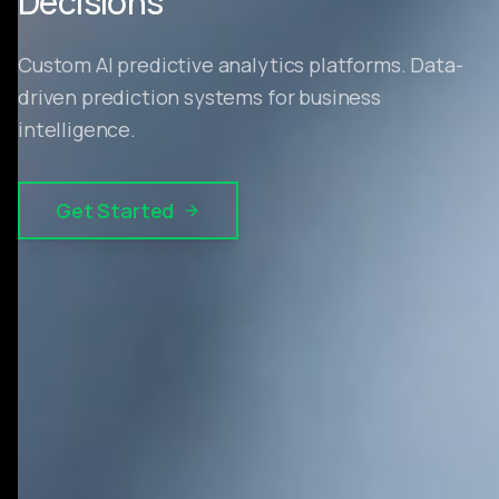
Decisions
Custom AI predictive analytics platforms. Data-
driven prediction systems for business
intelligence.
Get Started