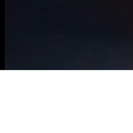
What You Need to Know
Predictive analytics powered by AI
1
goes beyond traditional business