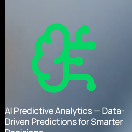
AI Predictive Analytics — Data-
Driven Predictions for Smarter