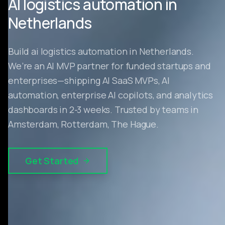
AI logistics automation in
Netherlands
Build ai logistics automation in Netherlands.
We’re an AI MVP partner for funded startups and
enterprises—shipping AI SaaS MVPs, AI
automation, enterprise AI copilots, and analytics
dashboards in 2-3 weeks. Trusted by teams in
Amsterdam, Rotterdam, The Hague.
Get Started