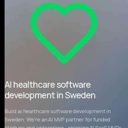
AI healthcare software
development in Sweden
Build ai healthcare software development in
Sweden. We’re an AI MVP partner for funded
startups and enterprises—shipping AI SaaS MVPs,