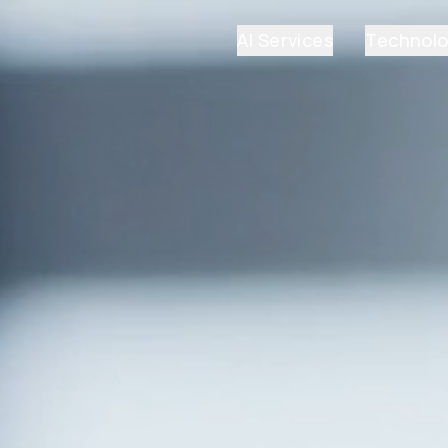
AI Services
Technol