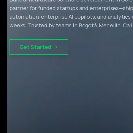
partner for funded startups and enterprises—ship
automation, enterprise AI copilots, and analytics
weeks. Trusted by teams in Bogotá, Medellín, Cali
Get Started