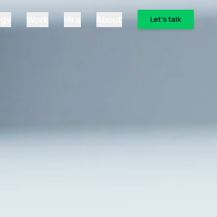
ogy
Work
Hire
About
Let's talk