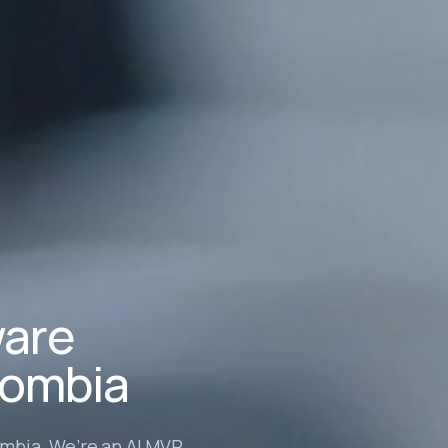
ware
lombia
ombia. We’re an AI MVP