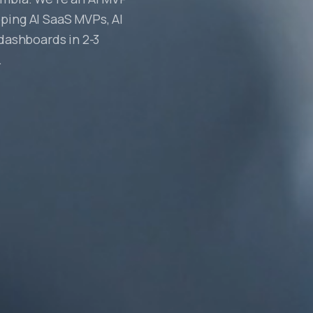
ping AI SaaS MVPs, AI
 dashboards in 2-3
.