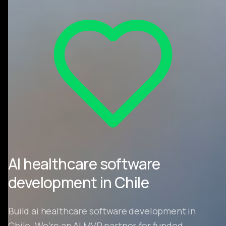
AI healthcare software
development in Chile
Build ai healthcare software development in
Chile. We’re an AI MVP partner for funded