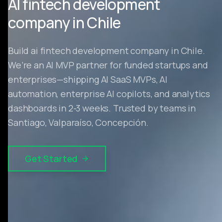
AI fintech development
company in Chile
Build ai fintech development company in Chile.
We’re an AI MVP partner for funded startups and
enterprises—shipping AI SaaS MVPs, AI
automation, enterprise AI copilots, and analytics
dashboards in 2-3 weeks. Trusted by teams in
Santiago, Valparaíso, Concepción.
Get Started