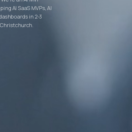
ping AI SaaS MVPs, AI
 dashboards in 2-3
 Christchurch.