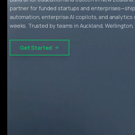
partner for funded startups and enterprises—ship
automation, enterprise AI copilots, and analytics
weeks. Trusted by teams in Auckland, Wellington,
Get Started