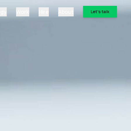
ogy
Work
Hire
About
Let's talk