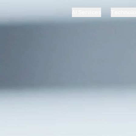
AI Services
Technol