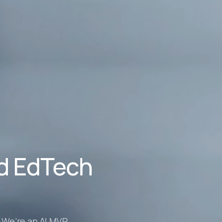
nd EdTech
. We’re an AI MVP