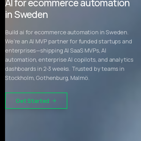
AI for ecommerce automation
in Sweden
Build ai for ecommerce automation in Sweden.
We’re an AI MVP partner for funded startups and
enterprises—shipping AI SaaS MVPs, AI
automation, enterprise AI copilots, and analytics
dashboards in 2-3 weeks. Trusted by teams in
Stockholm, Gothenburg, Malmö.
Get Started