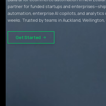
partner for funded startups and enterprises—ship
automation, enterprise AI copilots, and analytics
weeks. Trusted by teams in Auckland, Wellington,
Get Started