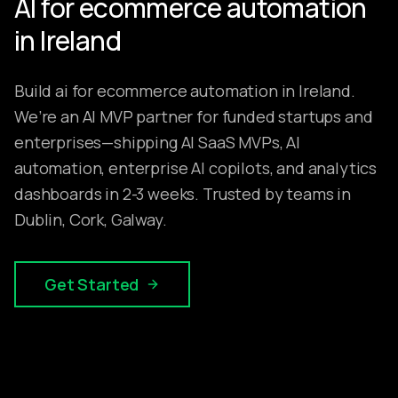
AI for ecommerce automation
in Ireland
Build ai for ecommerce automation in Ireland.
We’re an AI MVP partner for funded startups and
enterprises—shipping AI SaaS MVPs, AI
automation, enterprise AI copilots, and analytics
dashboards in 2-3 weeks. Trusted by teams in
Dublin, Cork, Galway.
Get Started