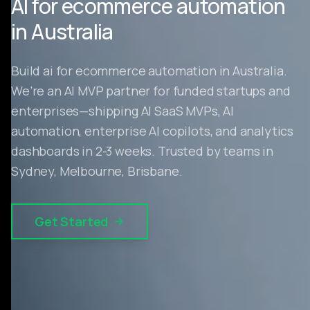
AI for ecommerce automation
in Australia
Build ai for ecommerce automation in Australia.
We’re an AI MVP partner for funded startups and
enterprises—shipping AI SaaS MVPs, AI
automation, enterprise AI copilots, and analytics
dashboards in 2-3 weeks. Trusted by teams in
Sydney, Melbourne, Brisbane.
Get Started