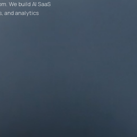
m. We build AI SaaS
, and analytics