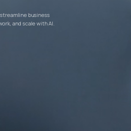
 streamline business
rk, and scale with AI.