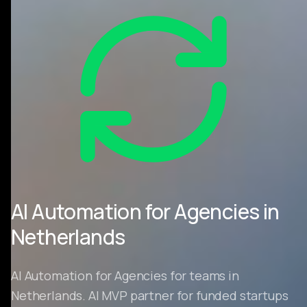
AI Automation for Agencies in
Netherlands
AI Automation for Agencies for teams in
Netherlands. AI MVP partner for funded startups