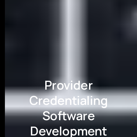
Provider
Credentialing
Software
Development