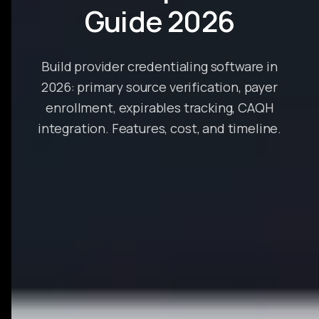
Guide 2026
Build provider credentialing software in
2026: primary source verification, payer
enrollment, expirables tracking, CAQH
integration. Features, cost, and timeline.