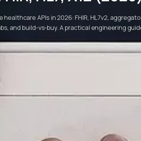
 healthcare APIs in 2026: FHIR, HL7v2, aggregators,
abs, and build-vs-buy. A practical engineering guid