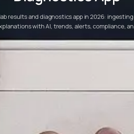
lab results and diagnostics app in 2026: ingesting 
planations with AI, trends, alerts, compliance, a