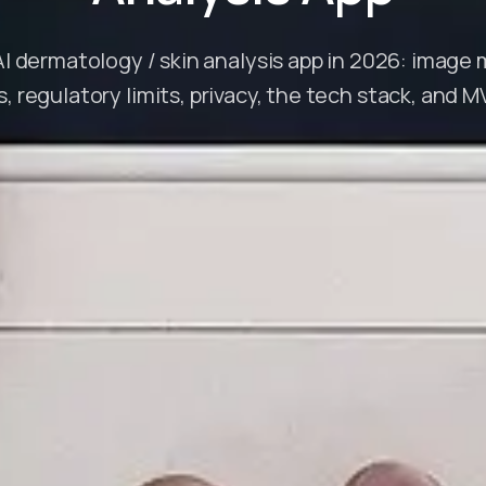
AI dermatology / skin analysis app in 2026: image
s, regulatory limits, privacy, the tech stack, and M