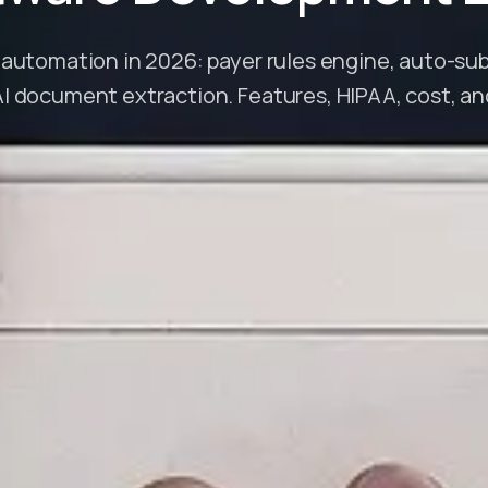
h automation in 2026: payer rules engine, auto-su
AI document extraction. Features, HIPAA, cost, an