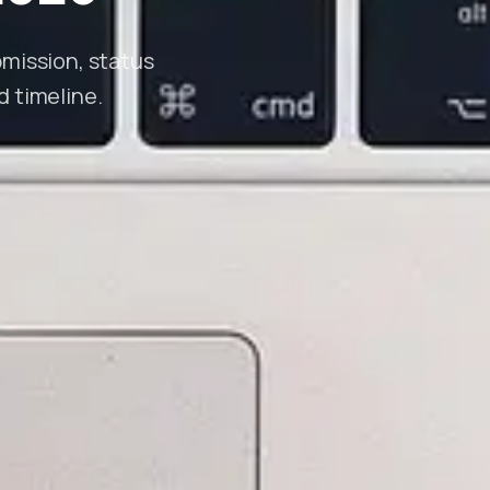
bmission, status
d timeline.