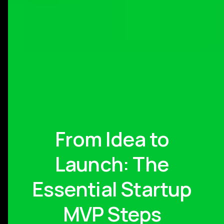
From Idea to
Launch: The
Essential Startup
MVP Steps