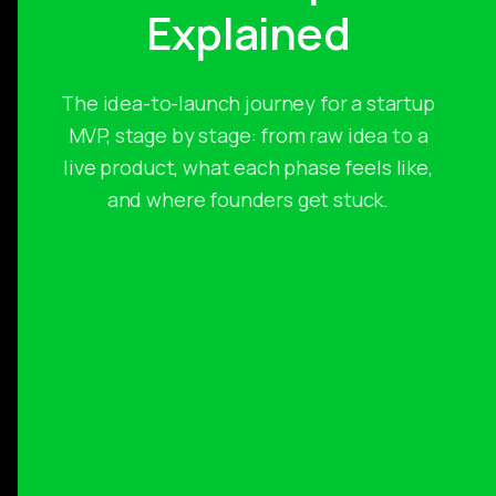
Explained
The idea-to-launch journey for a startup
MVP, stage by stage: from raw idea to a
live product, what each phase feels like,
and where founders get stuck.