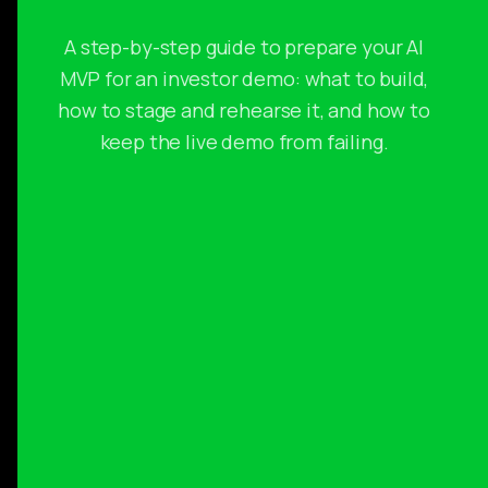
A step-by-step guide to prepare your AI
MVP for an investor demo: what to build,
how to stage and rehearse it, and how to
keep the live demo from failing.