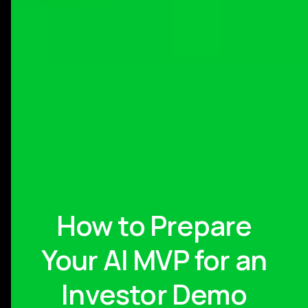
How to Prepare
Your AI MVP for an
Investor Demo