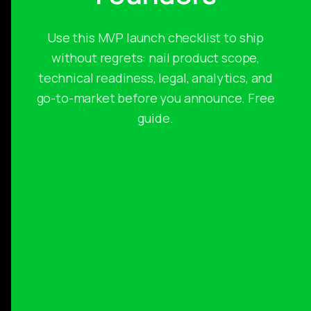
Use this MVP launch checklist to ship
without regrets: nail product scope,
technical readiness, legal, analytics, and
go-to-market before you announce. Free
guide.