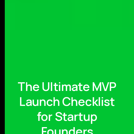
The Ultimate MVP
Launch Checklist
for Startup
Founders