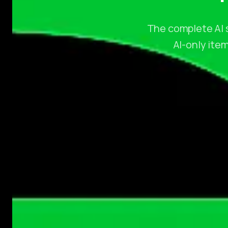
The complete AI s
AI-only item