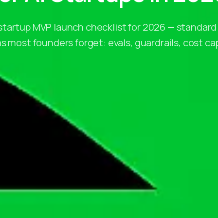
tartup MVP launch checklist for 2026 — standard
s most founders forget: evals, guardrails, cost cap