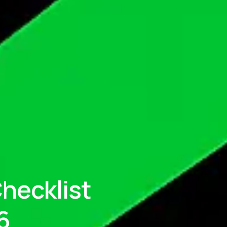
hecklist
6