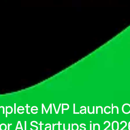
plete MVP Launch C
for AI Startups in 202