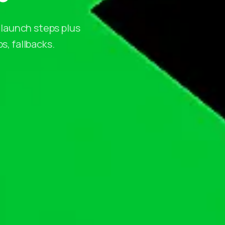
 launch steps plus
s, fallbacks.