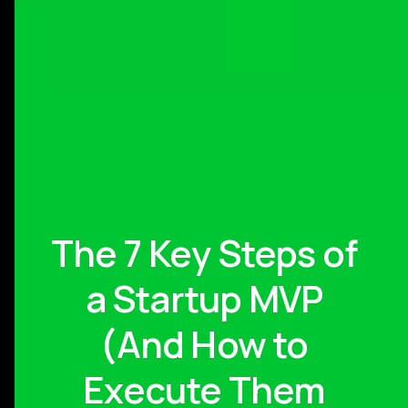
The 7 Key Steps of
a Startup MVP
(And How to
Execute Them