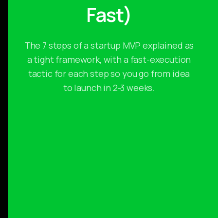
Fast)
The 7 steps of a startup MVP explained as
a tight framework, with a fast-execution
tactic for each step so you go from idea
to launch in 2-3 weeks.