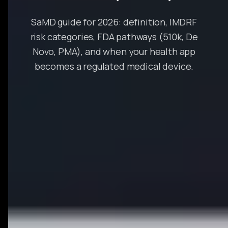
SaMD guide for 2026: definition, IMDRF
risk categories, FDA pathways (510k, De
Novo, PMA), and when your health app
becomes a regulated medical device.