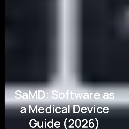
SaMD: Software as
a Medical Device
Guide (2026)