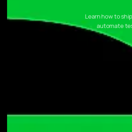
Learn how to ship
automate test