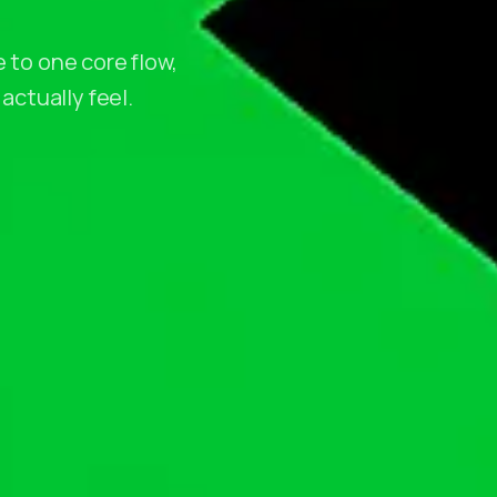
 to one core flow,
actually feel.