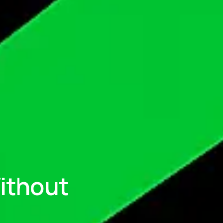
ithout