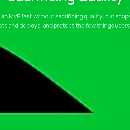
 an MVP fast without sacrificing quality: cut scope
s and deploys, and protect the few things users 