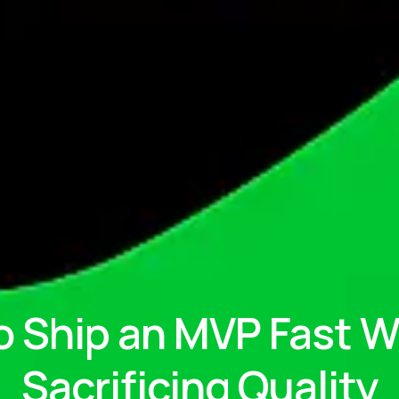
o Ship an MVP Fast W
Sacrificing Quality