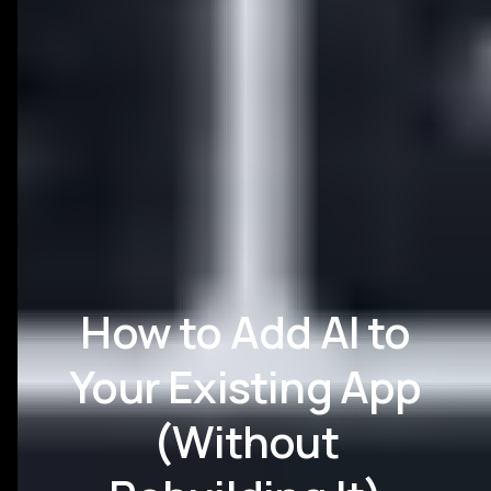
How to Add AI to
Your Existing App
(Without