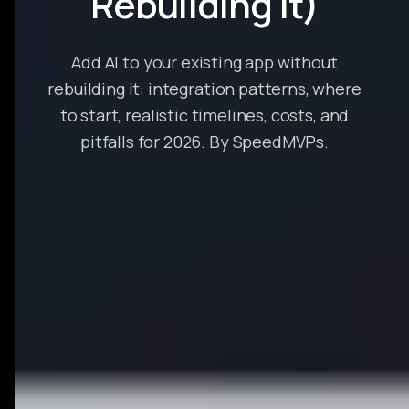
Rebuilding It)
Add AI to your existing app without
rebuilding it: integration patterns, where
to start, realistic timelines, costs, and
pitfalls for 2026. By SpeedMVPs.