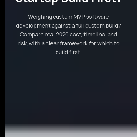
Weighing custom MVP software
development against a full custom build?
Compare real 2026 cost, timeline, and
risk, with a clear framework for which to
build first.