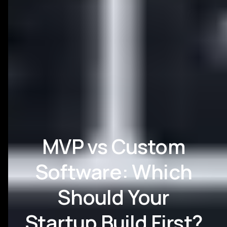
MVP vs Custom
Software: Which
Should Your
Startup Build First?