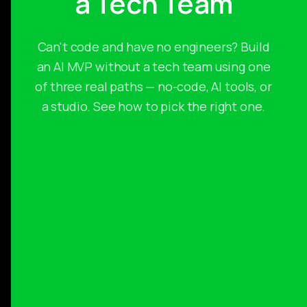
a Tech Team
Can't code and have no engineers? Build
an AI MVP without a tech team using one
of three real paths — no-code, AI tools, or
a studio. See how to pick the right one.