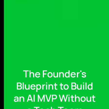
The Founder's
Blueprint to Build
an AI MVP Without