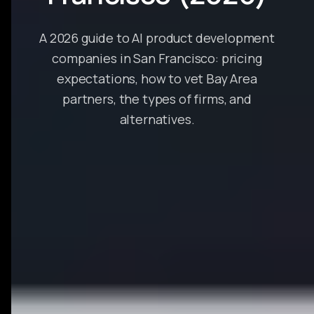
A 2026 guide to AI product development
companies in San Francisco: pricing
expectations, how to vet Bay Area
partners, the types of firms, and
alternatives.