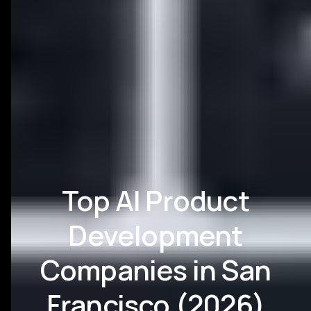
Top AI Product
Development
Companies in San
Francisco (2026)