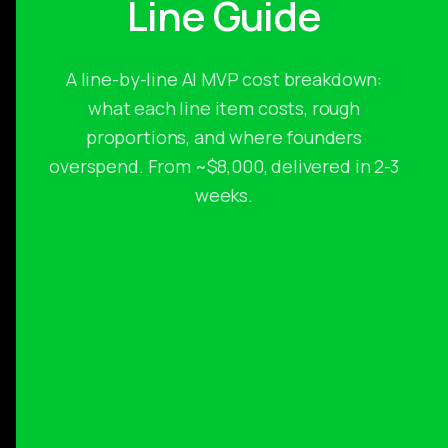
Line Guide
A line-by-line AI MVP cost breakdown:
what each line item costs, rough
proportions, and where founders
overspend. From ~$8,000, delivered in 2-3
weeks.