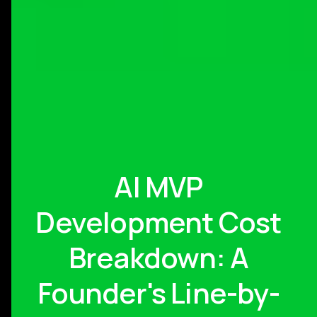
AI MVP
Development Cost
Breakdown: A
Founder's Line-by-