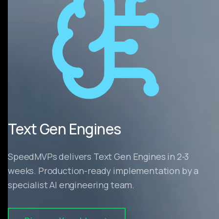
Text Gen Engines
SpeedMVPs delivers Text Gen Engines in 2-3
weeks. Production-ready implementation by a
specialist AI engineering team.