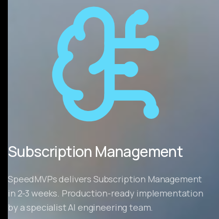
Subscription Management
SpeedMVPs delivers Subscription Management
in 2-3 weeks. Production-ready implementation
by a specialist AI engineering team.