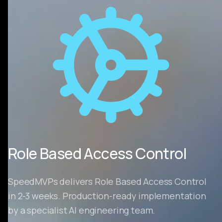
Role Based Access Control
SpeedMVPs delivers Role Based Access Control
in 2-3 weeks. Production-ready implementation
by a specialist AI engineering team.