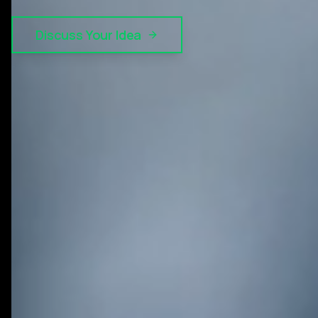
Discuss Your Idea