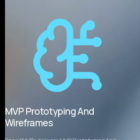
MVP Prototyping And
Wireframes