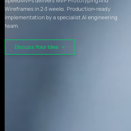
SpeedMVPs delivers MVP Prototyping And
Wireframes in 2-3 weeks. Production-ready
implementation by a specialist AI engineering
team.
Discuss Your Idea