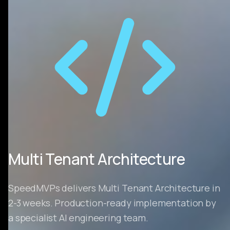
Multi Tenant Architecture
SpeedMVPs delivers Multi Tenant Architecture in
2-3 weeks. Production-ready implementation by
a specialist AI engineering team.