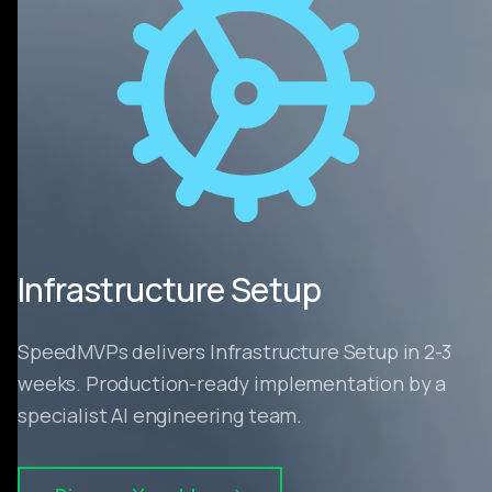
Infrastructure Setup
SpeedMVPs delivers Infrastructure Setup in 2-3
weeks. Production-ready implementation by a
specialist AI engineering team.