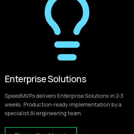
Enterprise Solutions
SpeedMVPs delivers Enterprise Solutions in 2-3
weeks. Production-ready implementation by a
specialist AI engineering team.