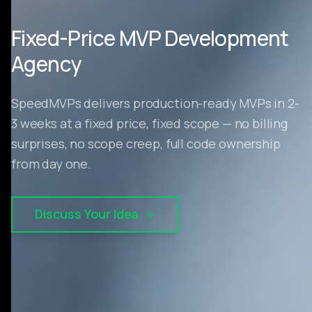
Fixed-Price MVP Development
Agency
SpeedMVPs delivers production-ready MVPs in 2-
3 weeks at a fixed price, fixed scope — no billing
surprises, no scope creep, full code ownership
from day one.
Discuss Your Idea